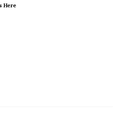
s Here