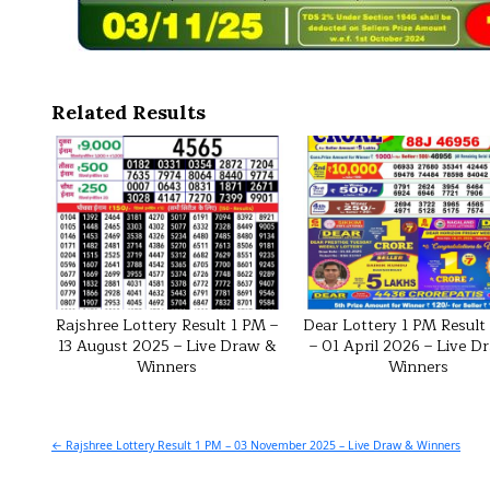
Related Results
Rajshree Lottery Result 1 PM –
Dear Lottery 1 PM Result
13 August 2025 – Live Draw &
– 01 April 2026 – Live D
Winners
Winners
Post
← Rajshree Lottery Result 1 PM – 03 November 2025 – Live Draw & Winners
navigation