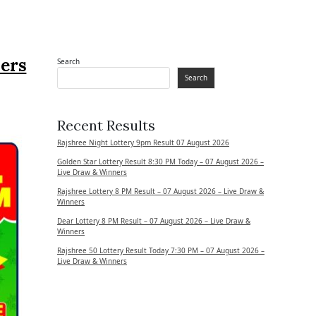
ners
Search
Search
Recent Results
Rajshree Night Lottery 9pm Result 07 August 2026
Golden Star Lottery Result 8:30 PM Today – 07 August 2026 –
Live Draw & Winners
Rajshree Lottery 8 PM Result – 07 August 2026 – Live Draw &
Winners
Dear Lottery 8 PM Result – 07 August 2026 – Live Draw &
Winners
Rajshree 50 Lottery Result Today 7:30 PM – 07 August 2026 –
Live Draw & Winners