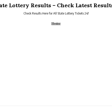
tate Lottery Results – Check Latest Result
Check Results Here for All State Lottery Tickets 247
Home