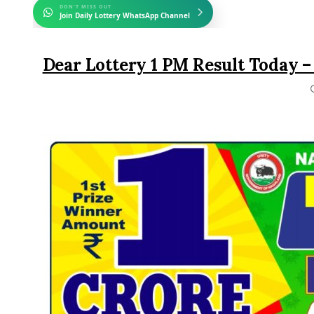
DON'T MISS OUT
Join Daily Lottery WhatsApp Channel
Dear Lottery 1 PM Result Today 