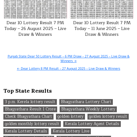
Dear 10 Lottery Result 7 PM
Dear 10 Lottery Result 7 PM
Today – 26 August 2025 – Live
Today – 11 June 2025 – Live
Draw & Winners
Draw & Winners
Post
Punjab State Dear 50 Lottery Result – 6 PM Draw – 27 August 2025 – Live Draw &
Winners →
navigation
← Dear Lottery 8 PM Result – 27 August 2025 – Live Draw & Winners
Top State Results
3 p.m. Kerela lottery result
Bhagyathara Lottery Chart
Bhagyathara Result 1 Crore
Bhagyathara Weekly Lottery
Check Bhagyathara Chart
golden lottery
golden lottery result
golden monthly lottery result
Kerala Lottery Agent Details
Kerala Lottery Details
Kerala Lottery Live