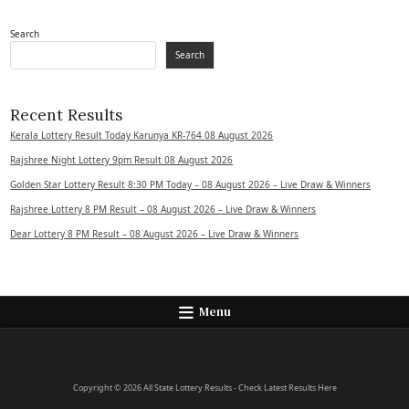
Search
Search
Recent Results
Kerala Lottery Result Today Karunya KR-764 08 August 2026
Rajshree Night Lottery 9pm Result 08 August 2026
Golden Star Lottery Result 8:30 PM Today – 08 August 2026 – Live Draw & Winners
Rajshree Lottery 8 PM Result – 08 August 2026 – Live Draw & Winners
Dear Lottery 8 PM Result – 08 August 2026 – Live Draw & Winners
Menu
Copyright © 2026 All State Lottery Results - Check Latest Results Here