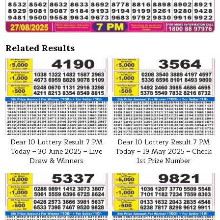
Related Results
Dear 10 Lottery Result 7 PM
Dear 10 Lottery Result 7 PM
Today – 30 June 2025 – Live
Today – 19 May 2025 – Check
Draw & Winners
1st Prize Number