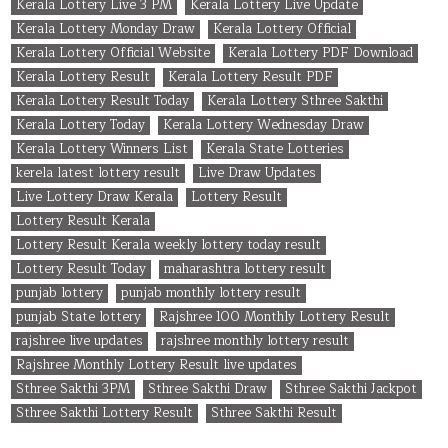
Kerala Lottery Live 3 PM
Kerala Lottery Live Update
Kerala Lottery Monday Draw
Kerala Lottery Official
Kerala Lottery Official Website
Kerala Lottery PDF Download
Kerala Lottery Result
Kerala Lottery Result PDF
Kerala Lottery Result Today
Kerala Lottery Sthree Sakthi
Kerala Lottery Today
Kerala Lottery Wednesday Draw
Kerala Lottery Winners List
Kerala State Lotteries
kerela latest lottery result
Live Draw Updates
Live Lottery Draw Kerala
Lottery Result
Lottery Result Kerala
Lottery Result Kerala weekly lottery today result
Lottery Result Today
maharashtra lottery result
punjab lottery
punjab monthly lottery result
punjab State lottery
Rajshree 100 Monthly Lottery Result
rajshree live updates
rajshree monthly lottery result
Rajshree Monthly Lottery Result live updates
Sthree Sakthi 3PM
Sthree Sakthi Draw
Sthree Sakthi Jackpot
Sthree Sakthi Lottery Result
Sthree Sakthi Result