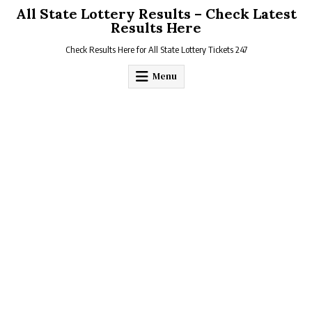
Skip
All State Lottery Results – Check Latest
to
Results Here
content
Check Results Here for All State Lottery Tickets 247
Menu