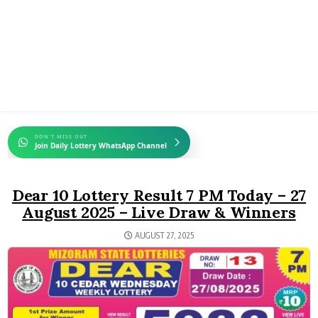
DON'T MISS OUT
Join Daily Lottery WhatsApp Channel
Dear 10 Lottery Result 7 PM Today – 27
August 2025 – Live Draw & Winners
AUGUST 27, 2025