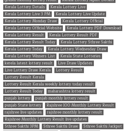
Kerala Lottery Details
Kerala Lottery Live
Kerala Lottery Live 3 PM
Kerala Lottery Live Update
Kerala Lottery Monday Draw
Kerala Lottery Official
Kerala Lottery Official Website
Kerala Lottery PDF Download
Kerala Lottery Result
Kerala Lottery Result PDF
Kerala Lottery Result Today
Kerala Lottery Sthree Sakthi
Kerala Lottery Today
Kerala Lottery Wednesday Draw
Kerala Lottery Winners List
Kerala State Lotteries
kerela latest lottery result
Live Draw Updates
Live Lottery Draw Kerala
Lottery Result
Lottery Result Kerala
Lottery Result Kerala weekly lottery today result
Lottery Result Today
maharashtra lottery result
punjab lottery
punjab monthly lottery result
punjab State lottery
Rajshree 100 Monthly Lottery Result
rajshree live updates
rajshree monthly lottery result
Rajshree Monthly Lottery Result live updates
Sthree Sakthi 3PM
Sthree Sakthi Draw
Sthree Sakthi Jackpot