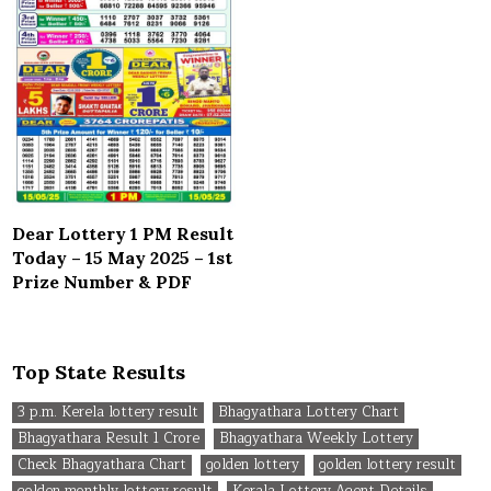
Dear Lottery 1 PM Result
Today – 15 May 2025 – 1st
Prize Number & PDF
Top State Results
3 p.m. Kerela lottery result
Bhagyathara Lottery Chart
Bhagyathara Result 1 Crore
Bhagyathara Weekly Lottery
Check Bhagyathara Chart
golden lottery
golden lottery result
golden monthly lottery result
Kerala Lottery Agent Details