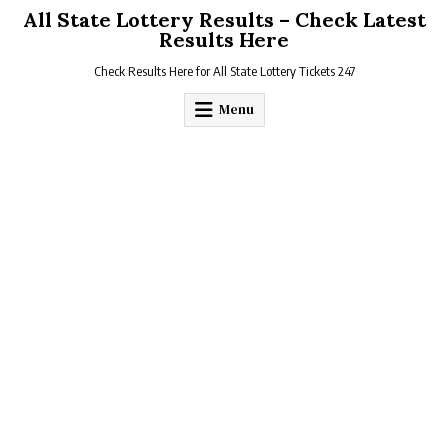
Skip
All State Lottery Results – Check Latest
to
Results Here
content
Check Results Here for All State Lottery Tickets 247
Menu