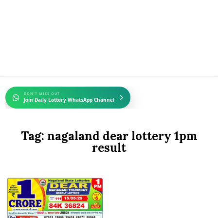
DON'T MISS OUT
Join Daily Lottery WhatsApp Channel
Tag:
nagaland dear lottery 1pm
result