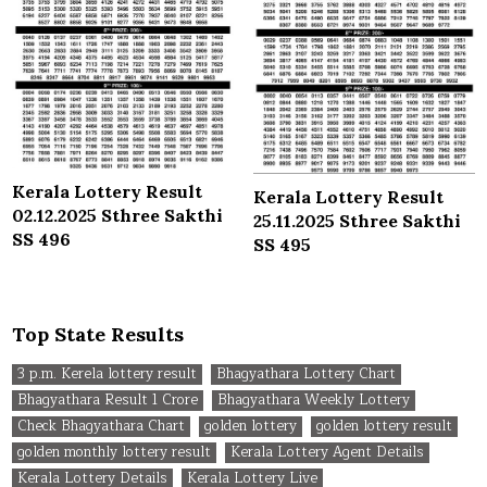
Kerala Lottery Result
Kerala Lottery Result
02.12.2025 Sthree Sakthi
25.11.2025 Sthree Sakthi
SS 496
SS 495
Top State Results
3 p.m. Kerela lottery result
Bhagyathara Lottery Chart
Bhagyathara Result 1 Crore
Bhagyathara Weekly Lottery
Check Bhagyathara Chart
golden lottery
golden lottery result
golden monthly lottery result
Kerala Lottery Agent Details
Kerala Lottery Details
Kerala Lottery Live