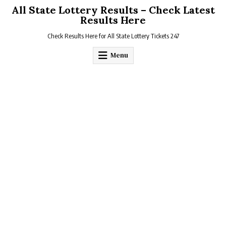
Skip
All State Lottery Results – Check Latest
to
Results Here
content
Check Results Here for All State Lottery Tickets 247
Menu