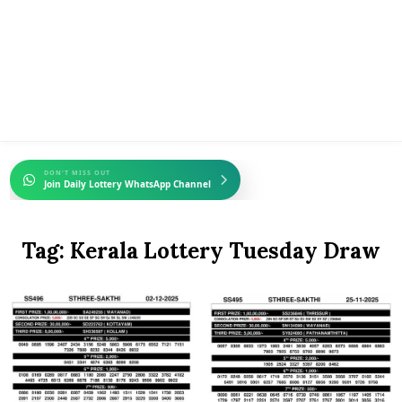
DON'T MISS OUT
Join Daily Lottery WhatsApp Channel
Tag:
Kerala Lottery Tuesday Draw