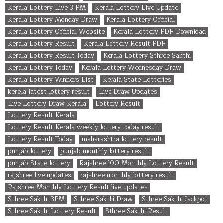
Kerala Lottery Live 3 PM
Kerala Lottery Live Update
Kerala Lottery Monday Draw
Kerala Lottery Official
Kerala Lottery Official Website
Kerala Lottery PDF Download
Kerala Lottery Result
Kerala Lottery Result PDF
Kerala Lottery Result Today
Kerala Lottery Sthree Sakthi
Kerala Lottery Today
Kerala Lottery Wednesday Draw
Kerala Lottery Winners List
Kerala State Lotteries
kerela latest lottery result
Live Draw Updates
Live Lottery Draw Kerala
Lottery Result
Lottery Result Kerala
Lottery Result Kerala weekly lottery today result
Lottery Result Today
maharashtra lottery result
punjab lottery
punjab monthly lottery result
punjab State lottery
Rajshree 100 Monthly Lottery Result
rajshree live updates
rajshree monthly lottery result
Rajshree Monthly Lottery Result live updates
Sthree Sakthi 3PM
Sthree Sakthi Draw
Sthree Sakthi Jackpot
Sthree Sakthi Lottery Result
Sthree Sakthi Result