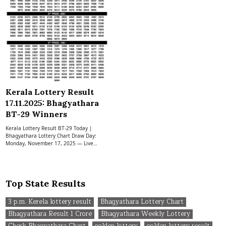
Kerala Lottery Result
17.11.2025: Bhagyathara
BT-29 Winners
Kerala Lottery Result BT-29 Today |
Bhagyathara Lottery Chart Draw Day:
Monday, November 17, 2025 — Live…
Top State Results
3 p.m. Kerela lottery result
Bhagyathara Lottery Chart
Bhagyathara Result 1 Crore
Bhagyathara Weekly Lottery
Check Bhagyathara Chart
golden lottery
golden lottery result