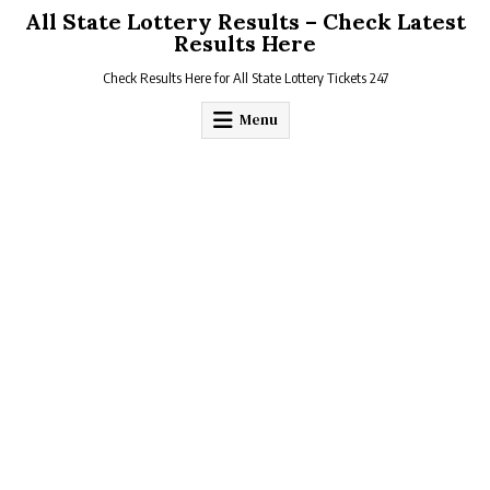
Skip
All State Lottery Results – Check Latest
to
Results Here
content
Check Results Here for All State Lottery Tickets 247
Menu