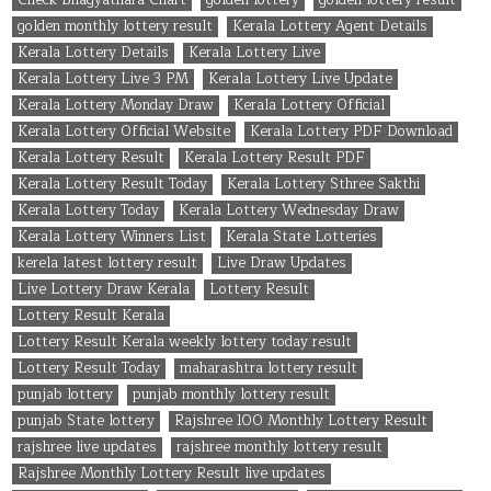
golden monthly lottery result
Kerala Lottery Agent Details
Kerala Lottery Details
Kerala Lottery Live
Kerala Lottery Live 3 PM
Kerala Lottery Live Update
Kerala Lottery Monday Draw
Kerala Lottery Official
Kerala Lottery Official Website
Kerala Lottery PDF Download
Kerala Lottery Result
Kerala Lottery Result PDF
Kerala Lottery Result Today
Kerala Lottery Sthree Sakthi
Kerala Lottery Today
Kerala Lottery Wednesday Draw
Kerala Lottery Winners List
Kerala State Lotteries
kerela latest lottery result
Live Draw Updates
Live Lottery Draw Kerala
Lottery Result
Lottery Result Kerala
Lottery Result Kerala weekly lottery today result
Lottery Result Today
maharashtra lottery result
punjab lottery
punjab monthly lottery result
punjab State lottery
Rajshree 100 Monthly Lottery Result
rajshree live updates
rajshree monthly lottery result
Rajshree Monthly Lottery Result live updates