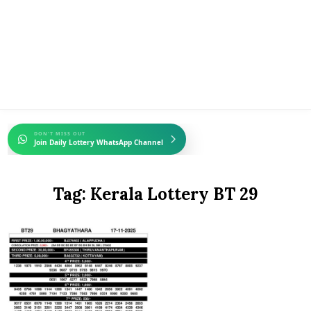
DON'T MISS OUT
Join Daily Lottery WhatsApp Channel
Tag:
Kerala Lottery BT 29