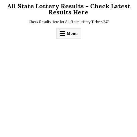
Skip
All State Lottery Results – Check Latest
to
Results Here
content
Check Results Here for All State Lottery Tickets 247
Menu