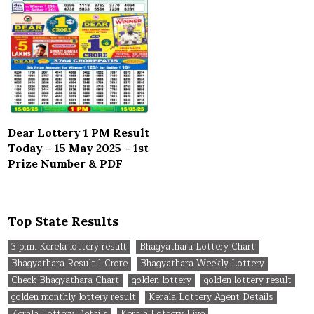
Dear Lottery 1 PM Result
Today – 15 May 2025 – 1st
Prize Number & PDF
Top State Results
3 p.m. Kerela lottery result
Bhagyathara Lottery Chart
Bhagyathara Result 1 Crore
Bhagyathara Weekly Lottery
Check Bhagyathara Chart
golden lottery
golden lottery result
golden monthly lottery result
Kerala Lottery Agent Details
Kerala Lottery Details
Kerala Lottery Live