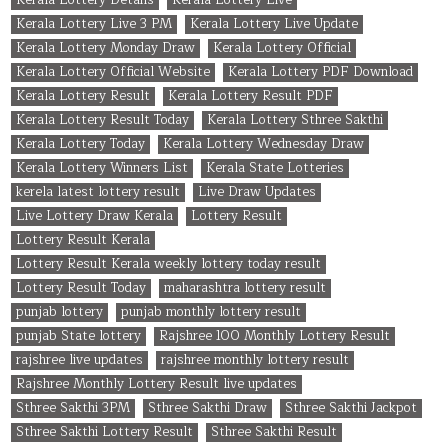
Kerala Lottery Live 3 PM
Kerala Lottery Live Update
Kerala Lottery Monday Draw
Kerala Lottery Official
Kerala Lottery Official Website
Kerala Lottery PDF Download
Kerala Lottery Result
Kerala Lottery Result PDF
Kerala Lottery Result Today
Kerala Lottery Sthree Sakthi
Kerala Lottery Today
Kerala Lottery Wednesday Draw
Kerala Lottery Winners List
Kerala State Lotteries
kerela latest lottery result
Live Draw Updates
Live Lottery Draw Kerala
Lottery Result
Lottery Result Kerala
Lottery Result Kerala weekly lottery today result
Lottery Result Today
maharashtra lottery result
punjab lottery
punjab monthly lottery result
punjab State lottery
Rajshree 100 Monthly Lottery Result
rajshree live updates
rajshree monthly lottery result
Rajshree Monthly Lottery Result live updates
Sthree Sakthi 3PM
Sthree Sakthi Draw
Sthree Sakthi Jackpot
Sthree Sakthi Lottery Result
Sthree Sakthi Result