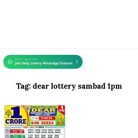
DON'T MISS OUT
Join Daily Lottery WhatsApp Channel
Tag:
dear lottery sambad 1pm