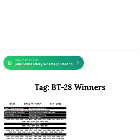
DON'T MISS OUT
Join Daily Lottery WhatsApp Channel
Tag:
BT-28 Winners