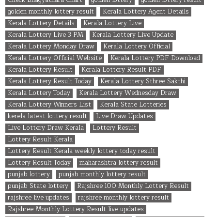
golden monthly lottery result
Kerala Lottery Agent Details
Kerala Lottery Details
Kerala Lottery Live
Kerala Lottery Live 3 PM
Kerala Lottery Live Update
Kerala Lottery Monday Draw
Kerala Lottery Official
Kerala Lottery Official Website
Kerala Lottery PDF Download
Kerala Lottery Result
Kerala Lottery Result PDF
Kerala Lottery Result Today
Kerala Lottery Sthree Sakthi
Kerala Lottery Today
Kerala Lottery Wednesday Draw
Kerala Lottery Winners List
Kerala State Lotteries
kerela latest lottery result
Live Draw Updates
Live Lottery Draw Kerala
Lottery Result
Lottery Result Kerala
Lottery Result Kerala weekly lottery today result
Lottery Result Today
maharashtra lottery result
punjab lottery
punjab monthly lottery result
punjab State lottery
Rajshree 100 Monthly Lottery Result
rajshree live updates
rajshree monthly lottery result
Rajshree Monthly Lottery Result live updates