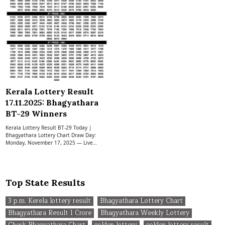
Kerala Lottery Result
17.11.2025: Bhagyathara
BT-29 Winners
Kerala Lottery Result BT-29 Today |
Bhagyathara Lottery Chart Draw Day:
Monday, November 17, 2025 — Live…
Top State Results
3 p.m. Kerela lottery result
Bhagyathara Lottery Chart
Bhagyathara Result 1 Crore
Bhagyathara Weekly Lottery
Check Bhagyathara Chart
golden lottery
golden lottery result