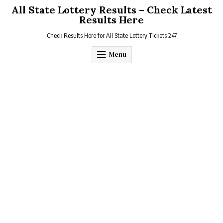
Skip
All State Lottery Results – Check Latest
to
Results Here
content
Check Results Here for All State Lottery Tickets 247
Menu