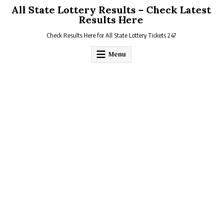
Skip
All State Lottery Results – Check Latest
to
Results Here
content
Check Results Here for All State Lottery Tickets 247
Menu