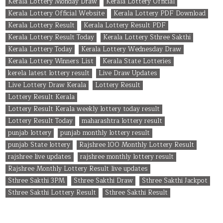
Kerala Lottery Monday Draw
Kerala Lottery Official
Kerala Lottery Official Website
Kerala Lottery PDF Download
Kerala Lottery Result
Kerala Lottery Result PDF
Kerala Lottery Result Today
Kerala Lottery Sthree Sakthi
Kerala Lottery Today
Kerala Lottery Wednesday Draw
Kerala Lottery Winners List
Kerala State Lotteries
kerela latest lottery result
Live Draw Updates
Live Lottery Draw Kerala
Lottery Result
Lottery Result Kerala
Lottery Result Kerala weekly lottery today result
Lottery Result Today
maharashtra lottery result
punjab lottery
punjab monthly lottery result
punjab State lottery
Rajshree 100 Monthly Lottery Result
rajshree live updates
rajshree monthly lottery result
Rajshree Monthly Lottery Result live updates
Sthree Sakthi 3PM
Sthree Sakthi Draw
Sthree Sakthi Jackpot
Sthree Sakthi Lottery Result
Sthree Sakthi Result