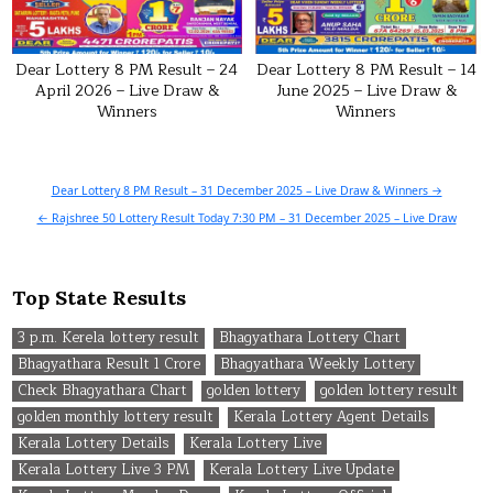
Dear Lottery 8 PM Result – 24
Dear Lottery 8 PM Result – 14
April 2026 – Live Draw &
June 2025 – Live Draw &
Winners
Winners
Post
Dear Lottery 8 PM Result – 31 December 2025 – Live Draw & Winners →
navigation
← Rajshree 50 Lottery Result Today 7:30 PM – 31 December 2025 – Live Draw
Top State Results
3 p.m. Kerela lottery result
Bhagyathara Lottery Chart
Bhagyathara Result 1 Crore
Bhagyathara Weekly Lottery
Check Bhagyathara Chart
golden lottery
golden lottery result
golden monthly lottery result
Kerala Lottery Agent Details
Kerala Lottery Details
Kerala Lottery Live
Kerala Lottery Live 3 PM
Kerala Lottery Live Update