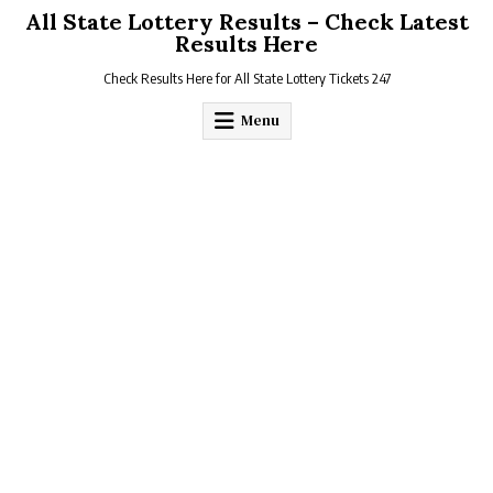
Skip
All State Lottery Results – Check Latest
to
Results Here
content
Check Results Here for All State Lottery Tickets 247
Menu