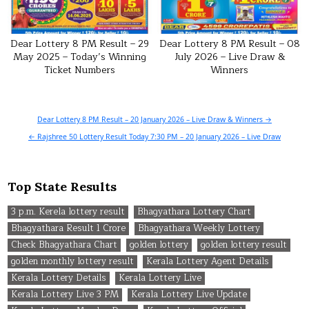
Dear Lottery 8 PM Result – 29
Dear Lottery 8 PM Result – 08
May 2025 – Today’s Winning
July 2026 – Live Draw &
Ticket Numbers
Winners
Post
Dear Lottery 8 PM Result – 20 January 2026 – Live Draw & Winners →
navigation
← Rajshree 50 Lottery Result Today 7:30 PM – 20 January 2026 – Live Draw
Top State Results
3 p.m. Kerela lottery result
Bhagyathara Lottery Chart
Bhagyathara Result 1 Crore
Bhagyathara Weekly Lottery
Check Bhagyathara Chart
golden lottery
golden lottery result
golden monthly lottery result
Kerala Lottery Agent Details
Kerala Lottery Details
Kerala Lottery Live
Kerala Lottery Live 3 PM
Kerala Lottery Live Update