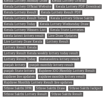
Kerala Lottery Monday Draw
Kerala Lottery Official
Kerala Lottery Official Website
Kerala Lottery PDF Download
Kerala Lottery Result
Kerala Lottery Result PDF
Kerala Lottery Result Today
Kerala Lottery Sthree Sakthi
Kerala Lottery Today
Kerala Lottery Wednesday Draw
Kerala Lottery Winners List
Kerala State Lotteries
kerela latest lottery result
Live Draw Updates
Live Lottery Draw Kerala
Lottery Result
Lottery Result Kerala
Lottery Result Kerala weekly lottery today result
Lottery Result Today
maharashtra lottery result
punjab lottery
punjab monthly lottery result
punjab State lottery
Rajshree 100 Monthly Lottery Result
rajshree live updates
rajshree monthly lottery result
Rajshree Monthly Lottery Result live updates
Sthree Sakthi 3PM
Sthree Sakthi Draw
Sthree Sakthi Jackpot
Sthree Sakthi Lottery Result
Sthree Sakthi Result