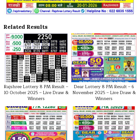
Related Results
Rajshree Lottery 8 PM Result –
Dear Lottery 8 PM Result – 6
10 October 2025 – Live Draw &
November 2025 – Live Draw &
Winners
Winners