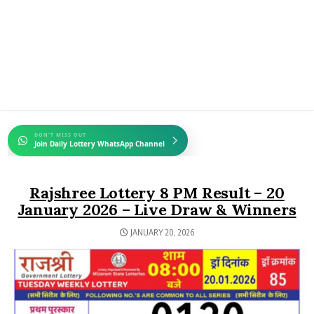
DON'T MISS OUT
Join Daily Lottery WhatsApp Channel
Rajshree Lottery 8 PM Result – 20
January 2026 – Live Draw & Winners
JANUARY 20, 2026