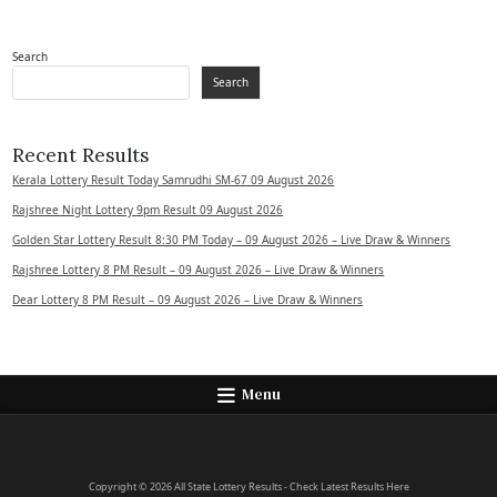
Search
Search
Recent Results
Kerala Lottery Result Today Samrudhi SM-67 09 August 2026
Rajshree Night Lottery 9pm Result 09 August 2026
Golden Star Lottery Result 8:30 PM Today – 09 August 2026 – Live Draw & Winners
Rajshree Lottery 8 PM Result – 09 August 2026 – Live Draw & Winners
Dear Lottery 8 PM Result – 09 August 2026 – Live Draw & Winners
Menu
Copyright © 2026 All State Lottery Results - Check Latest Results Here