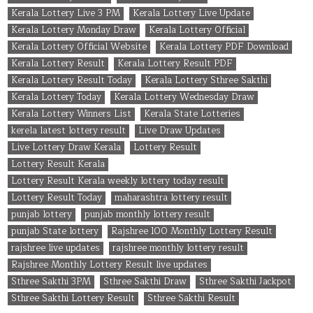
Kerala Lottery Live 3 PM
Kerala Lottery Live Update
Kerala Lottery Monday Draw
Kerala Lottery Official
Kerala Lottery Official Website
Kerala Lottery PDF Download
Kerala Lottery Result
Kerala Lottery Result PDF
Kerala Lottery Result Today
Kerala Lottery Sthree Sakthi
Kerala Lottery Today
Kerala Lottery Wednesday Draw
Kerala Lottery Winners List
Kerala State Lotteries
kerela latest lottery result
Live Draw Updates
Live Lottery Draw Kerala
Lottery Result
Lottery Result Kerala
Lottery Result Kerala weekly lottery today result
Lottery Result Today
maharashtra lottery result
punjab lottery
punjab monthly lottery result
punjab State lottery
Rajshree 100 Monthly Lottery Result
rajshree live updates
rajshree monthly lottery result
Rajshree Monthly Lottery Result live updates
Sthree Sakthi 3PM
Sthree Sakthi Draw
Sthree Sakthi Jackpot
Sthree Sakthi Lottery Result
Sthree Sakthi Result