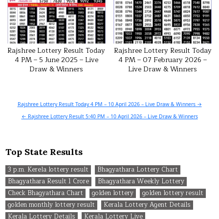
Rajshree Lottery Result Today
Rajshree Lottery Result Today
4 PM – 5 June 2025 – Live
4 PM – 07 February 2026 –
Draw & Winners
Live Draw & Winners
Post
Rajshree Lottery Result Today 4 PM – 10 April 2026 – Live Draw & Winners →
navigation
← Rajshree Lottery Result 5:40 PM – 10 April 2026 – Live Draw & Winners
Top State Results
3 p.m. Kerela lottery result
Bhagyathara Lottery Chart
Bhagyathara Result 1 Crore
Bhagyathara Weekly Lottery
Check Bhagyathara Chart
golden lottery
golden lottery result
golden monthly lottery result
Kerala Lottery Agent Details
Kerala Lottery Details
Kerala Lottery Live