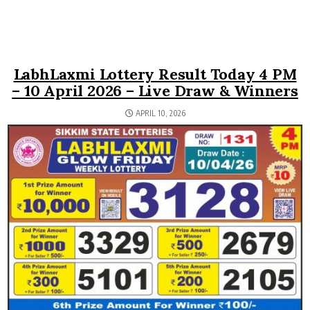
LabhLaxmi Lottery Result Today 4 PM
– 10 April 2026 – Live Draw & Winners
APRIL 10, 2026