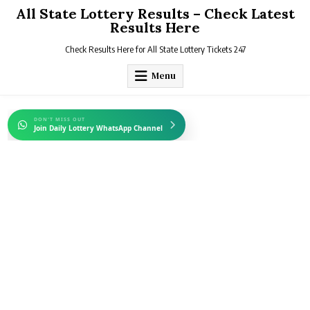
Skip
All State Lottery Results – Check Latest
to
Results Here
content
Check Results Here for All State Lottery Tickets 247
Menu
DON'T MISS OUT
Join Daily Lottery WhatsApp Channel