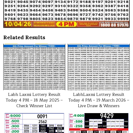
Related Results
Labh Laxmi Lottery Result
LabhLaxmi Lottery Result
Today 4 PM – 18 May 2025 –
Today 4 PM – 19 March 2026 –
Check Winner List
Live Draw & Winners