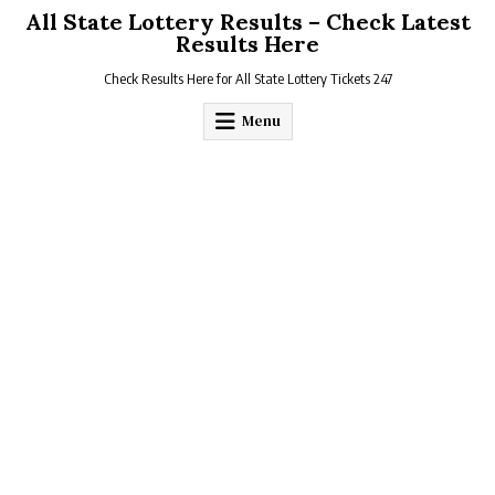
Skip
All State Lottery Results – Check Latest
to
Results Here
content
Check Results Here for All State Lottery Tickets 247
Menu