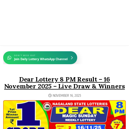
DON'T MISS OUT
Join Daily Lottery WhatsApp Channel
Dear Lottery 8 PM Result – 16
November 2025 – Live Draw & Winners
NOVEMBER 16, 2025