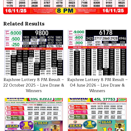
Related Results
Rajshree Lottery 8 PM Result –
Rajshree Lottery 8 PM Result –
22 October 2025 – Live Draw &
04 June 2026 – Live Draw &
Winners
Winners