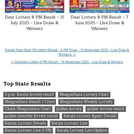
Dear Lottery 8 PM Result – 15
Dear Lottery 8 PM Result – 7
July 2025 – Live Draw &
June 2025 – Live Draw &
Winners
Winners
Post
Punjab State Dear 50 Lottery Result – 6 PM Draw – 16 November 2025 – Live Draw &
Winnersr →
navigation
← Rajshree Lottery 8 PM Result – 16 November 2025 – Live Draw & Winners
Top State Results
3 p.m. Kerela lottery result
Bhagyathara Lottery Chart
Bhagyathara Result 1 Crore
Bhagyathara Weekly Lottery
Check Bhagyathara Chart
golden lottery
golden lottery result
golden monthly lottery result
Kerala Lottery Agent Details
Kerala Lottery Details
Kerala Lottery Live
Kerala Lottery Live 3 PM
Kerala Lottery Live Update