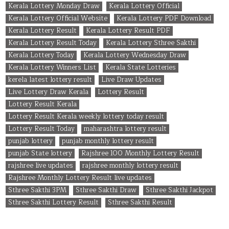
Kerala Lottery Monday Draw
Kerala Lottery Official
Kerala Lottery Official Website
Kerala Lottery PDF Download
Kerala Lottery Result
Kerala Lottery Result PDF
Kerala Lottery Result Today
Kerala Lottery Sthree Sakthi
Kerala Lottery Today
Kerala Lottery Wednesday Draw
Kerala Lottery Winners List
Kerala State Lotteries
kerela latest lottery result
Live Draw Updates
Live Lottery Draw Kerala
Lottery Result
Lottery Result Kerala
Lottery Result Kerala weekly lottery today result
Lottery Result Today
maharashtra lottery result
punjab lottery
punjab monthly lottery result
punjab State lottery
Rajshree 100 Monthly Lottery Result
rajshree live updates
rajshree monthly lottery result
Rajshree Monthly Lottery Result live updates
Sthree Sakthi 3PM
Sthree Sakthi Draw
Sthree Sakthi Jackpot
Sthree Sakthi Lottery Result
Sthree Sakthi Result