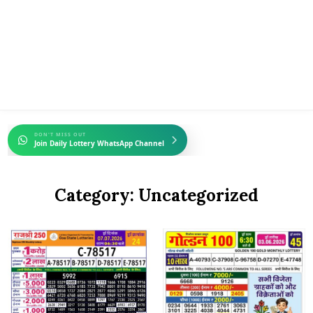
DON'T MISS OUT
Join Daily Lottery WhatsApp Channel
Category:
Uncategorized