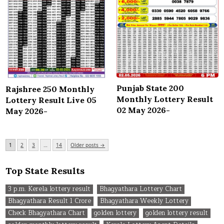
Punjab State 200
Rajshree 250 Monthly
Monthly Lottery Result
Lottery Result Live 05
02 May 2026-
May 2026-
Posts
1
2
3
…
14
Older posts →
pagination
Top State Results
3 p.m. Kerela lottery result
Bhagyathara Lottery Chart
Bhagyathara Result 1 Crore
Bhagyathara Weekly Lottery
Check Bhagyathara Chart
golden lottery
golden lottery result