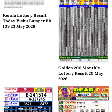
Kerala Lottery Result
Today Vishu Bumper BR-
109 23 May 2026
Golden 200 Monthly
Lottery Result 20 May
2026