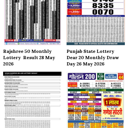
Rajshree 50 Monthly
Punjab State Lottery
Lottery Result 28 May
Dear 20 Monthly Draw
2026
Day 26 May 2026