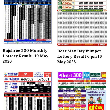
Rajshree 300 Monthly
Dear May Day Bumper
Lottery Result -19 May
Lottery Result 6 pm 16
2026
May 2026