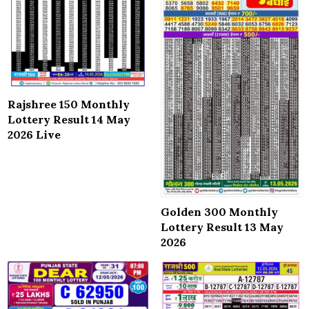
Rajshree 150 Monthly
Lottery Result 14 May
2026 Live
Golden 300 Monthly
Lottery Result 13 May
2026