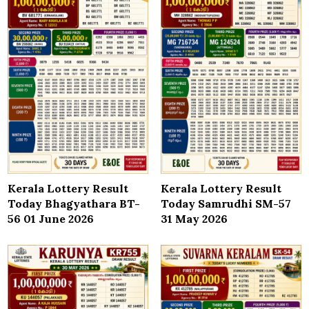
Kerala Lottery Result
Kerala Lottery Result
Today Bhagyathara BT-
Today Samrudhi SM-57
56 01 June 2026
31 May 2026