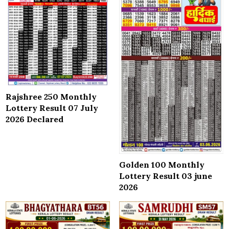
Rajshree 250 Monthly
Lottery Result 07 July
2026 Declared
Golden 100 Monthly
Lottery Result 03 june
2026