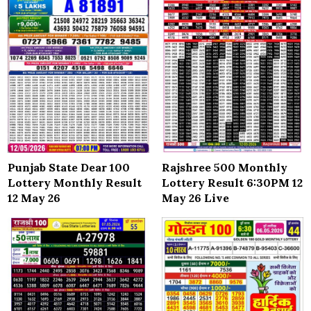
Punjab State Dear 100
Rajshree 500 Monthly
Lottery Monthly Result
Lottery Result 6:30PM 12
12 May 26
May 26 Live