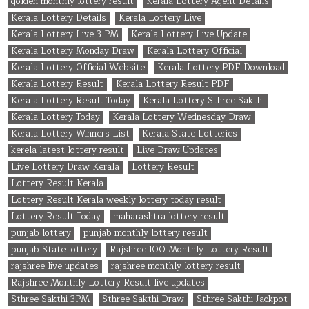
golden monthly lottery result
Kerala Lottery Agent Details
Kerala Lottery Details
Kerala Lottery Live
Kerala Lottery Live 3 PM
Kerala Lottery Live Update
Kerala Lottery Monday Draw
Kerala Lottery Official
Kerala Lottery Official Website
Kerala Lottery PDF Download
Kerala Lottery Result
Kerala Lottery Result PDF
Kerala Lottery Result Today
Kerala Lottery Sthree Sakthi
Kerala Lottery Today
Kerala Lottery Wednesday Draw
Kerala Lottery Winners List
Kerala State Lotteries
kerela latest lottery result
Live Draw Updates
Live Lottery Draw Kerala
Lottery Result
Lottery Result Kerala
Lottery Result Kerala weekly lottery today result
Lottery Result Today
maharashtra lottery result
punjab lottery
punjab monthly lottery result
punjab State lottery
Rajshree 100 Monthly Lottery Result
rajshree live updates
rajshree monthly lottery result
Rajshree Monthly Lottery Result live updates
Sthree Sakthi 3PM
Sthree Sakthi Draw
Sthree Sakthi Jackpot