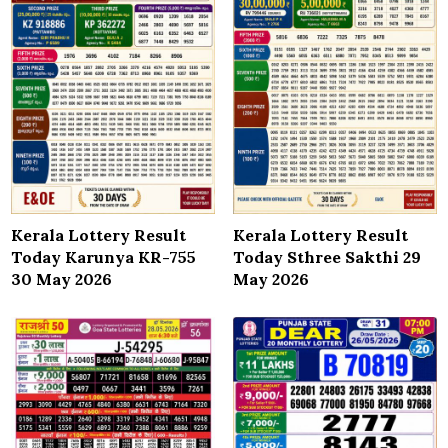
Kerala Lottery Result
Kerala Lottery Result
Today Karunya KR-755
Today Sthree Sakthi 29
30 May 2026
May 2026