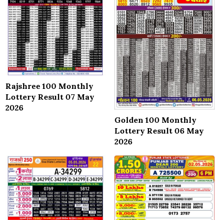
Rajshree 100 Monthly
Lottery Result 07 May
2026
Golden 100 Monthly
Lottery Result 06 May
2026