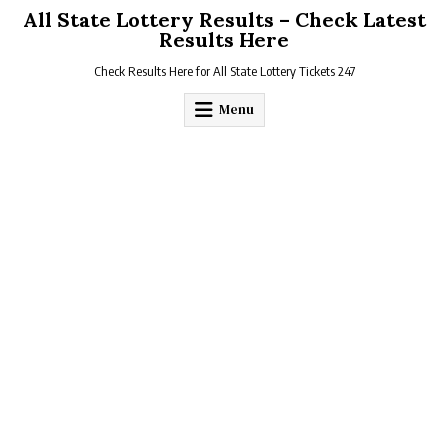
Skip
All State Lottery Results – Check Latest
to
Results Here
content
Check Results Here for All State Lottery Tickets 247
Menu