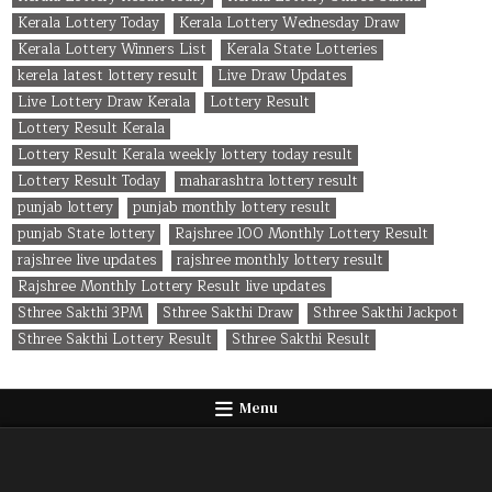
Kerala Lottery Today
Kerala Lottery Wednesday Draw
Kerala Lottery Winners List
Kerala State Lotteries
kerela latest lottery result
Live Draw Updates
Live Lottery Draw Kerala
Lottery Result
Lottery Result Kerala
Lottery Result Kerala weekly lottery today result
Lottery Result Today
maharashtra lottery result
punjab lottery
punjab monthly lottery result
punjab State lottery
Rajshree 100 Monthly Lottery Result
rajshree live updates
rajshree monthly lottery result
Rajshree Monthly Lottery Result live updates
Sthree Sakthi 3PM
Sthree Sakthi Draw
Sthree Sakthi Jackpot
Sthree Sakthi Lottery Result
Sthree Sakthi Result
Menu