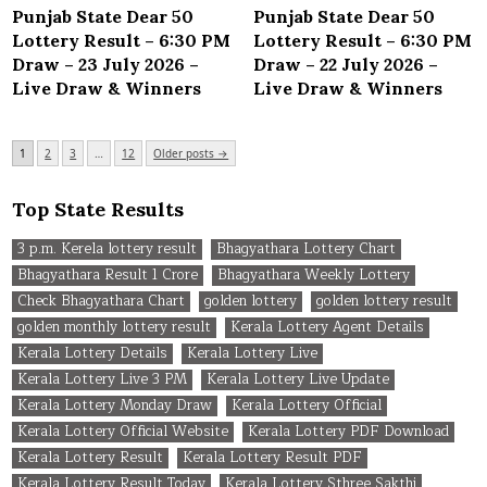
Punjab State Dear 50
Punjab State Dear 50
Lottery Result – 6:30 PM
Lottery Result – 6:30 PM
Draw – 23 July 2026 –
Draw – 22 July 2026 –
Live Draw & Winners
Live Draw & Winners
Posts
1
2
3
…
12
Older posts →
pagination
Top State Results
3 p.m. Kerela lottery result
Bhagyathara Lottery Chart
Bhagyathara Result 1 Crore
Bhagyathara Weekly Lottery
Check Bhagyathara Chart
golden lottery
golden lottery result
golden monthly lottery result
Kerala Lottery Agent Details
Kerala Lottery Details
Kerala Lottery Live
Kerala Lottery Live 3 PM
Kerala Lottery Live Update
Kerala Lottery Monday Draw
Kerala Lottery Official
Kerala Lottery Official Website
Kerala Lottery PDF Download
Kerala Lottery Result
Kerala Lottery Result PDF
Kerala Lottery Result Today
Kerala Lottery Sthree Sakthi