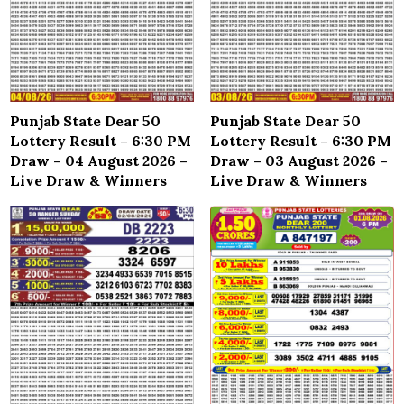
Punjab State Dear 50
Punjab State Dear 50
Lottery Result – 6:30 PM
Lottery Result – 6:30 PM
Draw – 04 August 2026 –
Draw – 03 August 2026 –
Live Draw & Winners
Live Draw & Winners