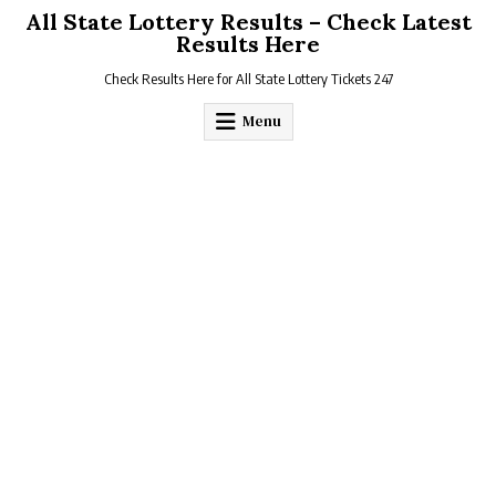
Skip
All State Lottery Results – Check Latest
to
Results Here
content
Check Results Here for All State Lottery Tickets 247
Menu