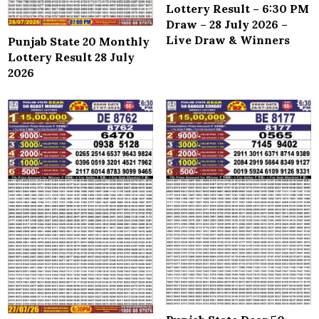
Lottery Result – 6:30 PM
Draw – 28 July 2026 –
Live Draw & Winners
Punjab State 20 Monthly
Lottery Result 28 July
2026