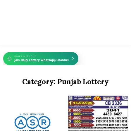
DON'T MISS OUT
Join Daily Lottery WhatsApp Channel
Category:
Punjab Lottery