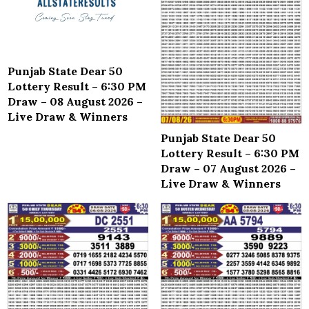
Punjab State Dear 50
Lottery Result – 6:30 PM
Draw – 08 August 2026 –
Live Draw & Winners
Punjab State Dear 50
Lottery Result – 6:30 PM
Draw – 07 August 2026 –
Live Draw & Winners