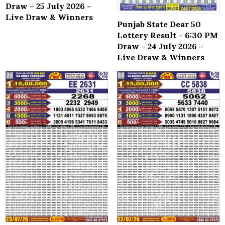
Draw – 25 July 2026 –
Live Draw & Winners
Punjab State Dear 50
Lottery Result – 6:30 PM
Draw – 24 July 2026 –
Live Draw & Winners