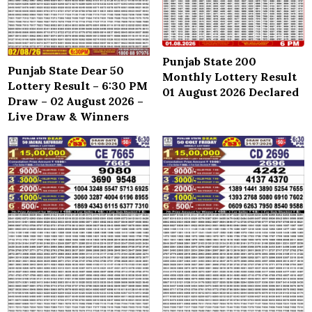
Punjab State 200
Punjab State Dear 50
Monthly Lottery Result
Lottery Result – 6:30 PM
01 August 2026 Declared
Draw – 02 August 2026 –
Live Draw & Winners