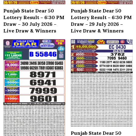
Punjab State Dear 50
Punjab State Dear 50
Lottery Result – 6:30 PM
Lottery Result – 6:30 PM
Draw – 30 July 2026 –
Draw – 29 July 2026 –
Live Draw & Winners
Live Draw & Winners
Punjab State Dear 50