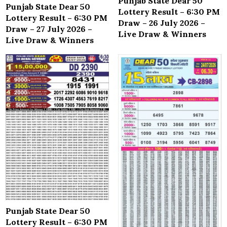
Punjab State Dear 50
Punjab State Dear 50
Lottery Result – 6:30 PM
Lottery Result – 6:30 PM
Draw – 26 July 2026 –
Draw – 27 July 2026 –
Live Draw & Winners
Live Draw & Winners
Punjab State Dear 50
Lottery Result – 6:30 PM