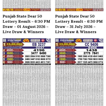
Punjab State Dear 50
Punjab State Dear 50
Lottery Result – 6:30 PM
Lottery Result – 6:30 PM
Draw – 01 August 2026 –
Draw – 31 July 2026 –
Live Draw & Winners
Live Draw & Winners