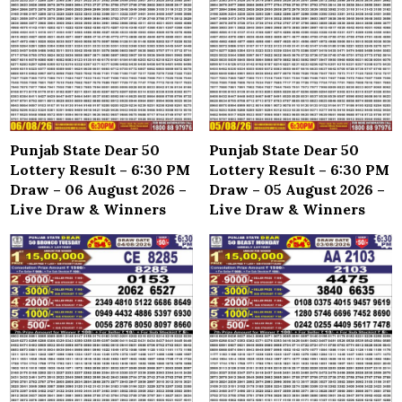
Punjab State Dear 50
Punjab State Dear 50
Lottery Result – 6:30 PM
Lottery Result – 6:30 PM
Draw – 06 August 2026 –
Draw – 05 August 2026 –
Live Draw & Winners
Live Draw & Winners