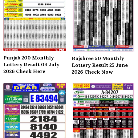
Punjab 200 Monthly
Rajshree 50 Monthly
Lottery Result 04 July
Lottery Result 25 June
2026 Check Here
2026 Check Now