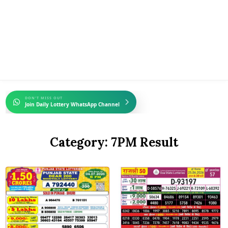
DON'T MISS OUT
Join Daily Lottery WhatsApp Channel
Category:
7PM Result