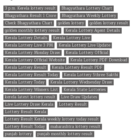
3 p.m. Kerela lottery result
Bhagyathara Lottery Chart
Bhagyathara Result 1 Crore
Bhagyathara Weekly Lottery
Check Bhagyathara Chart
golden lottery
golden lottery result
golden monthly lottery result
Kerala Lottery Agent Details
Kerala Lottery Details
Kerala Lottery Live
Kerala Lottery Live 3 PM
Kerala Lottery Live Update
Kerala Lottery Monday Draw
Kerala Lottery Official
Kerala Lottery Official Website
Kerala Lottery PDF Download
Kerala Lottery Result
Kerala Lottery Result PDF
Kerala Lottery Result Today
Kerala Lottery Sthree Sakthi
Kerala Lottery Today
Kerala Lottery Wednesday Draw
Kerala Lottery Winners List
Kerala State Lotteries
kerela latest lottery result
Live Draw Updates
Live Lottery Draw Kerala
Lottery Result
Lottery Result Kerala
Lottery Result Kerala weekly lottery today result
Lottery Result Today
maharashtra lottery result
punjab lottery
punjab monthly lottery result