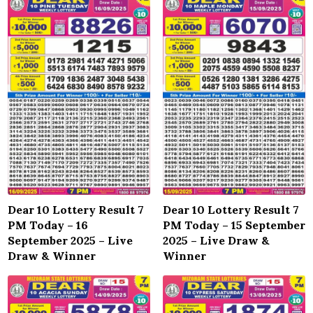
Dear 10 Lottery Result 7
Dear 10 Lottery Result 7
PM Today – 16
PM Today – 15 September
September 2025 – Live
2025 – Live Draw &
Draw & Winner
Winner