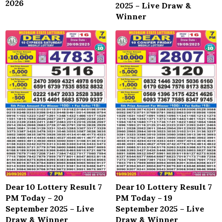
2026
2025 – Live Draw &
Winner
Dear 10 Lottery Result 7
Dear 10 Lottery Result 7
PM Today – 20
PM Today – 19
September 2025 – Live
September 2025 – Live
Draw & Winner
Draw & Winner