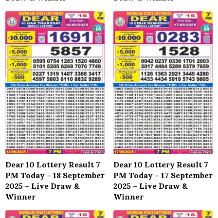
Dear 10 Lottery Result 7
Dear 10 Lottery Result 7
PM Today – 18 September
PM Today – 17 September
2025 – Live Draw &
2025 – Live Draw &
Winner
Winner