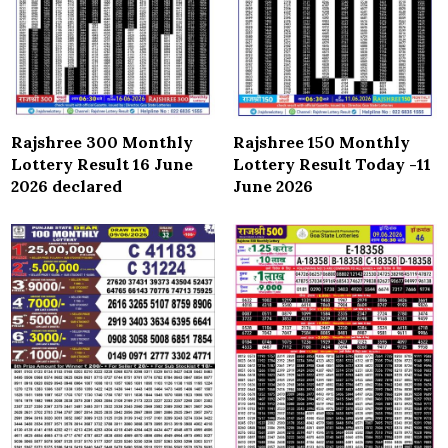
Rajshree 300 Monthly
Rajshree 150 Monthly
Lottery Result 16 June
Lottery Result Today -11
2026 declared
June 2026