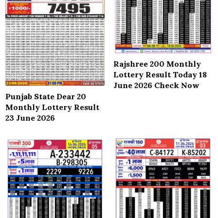
Rajshree 200 Monthly
Lottery Result Today 18
June 2026 Check Now
Punjab State Dear 20
Monthly Lottery Result
23 June 2026