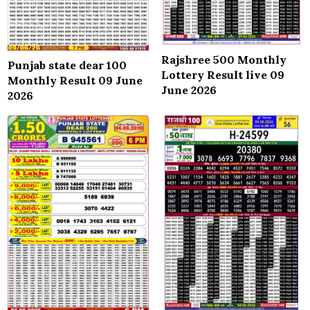
Rajshree 500 Monthly
Punjab state dear 100
Lottery Result live 09
Monthly Result 09 June
June 2026
2026