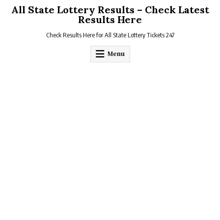
Skip
All State Lottery Results – Check Latest
to
Results Here
content
Check Results Here for All State Lottery Tickets 247
Menu