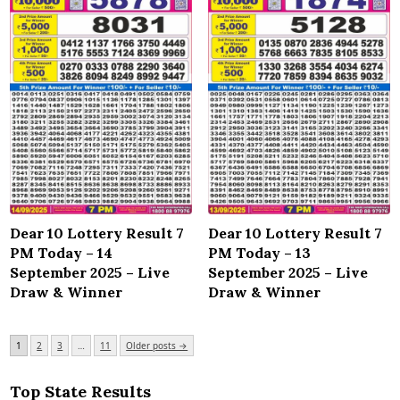
Dear 10 Lottery Result 7
Dear 10 Lottery Result 7
PM Today – 14
PM Today – 13
September 2025 – Live
September 2025 – Live
Draw & Winner
Draw & Winner
Posts
1
2
3
…
11
Older posts →
pagination
Top State Results