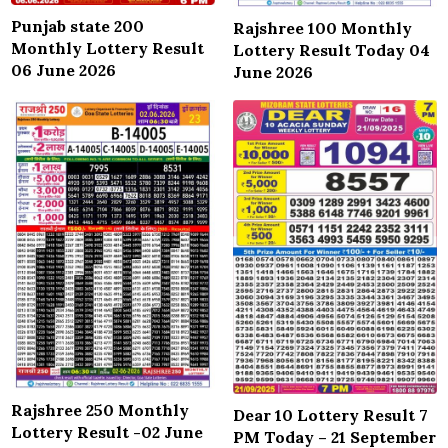
Punjab state 200
Rajshree 100 Monthly
Monthly Lottery Result
Lottery Result Today 04
06 June 2026
June 2026
Rajshree 250 Monthly
Dear 10 Lottery Result 7
Lottery Result -02 June
PM Today – 21 September